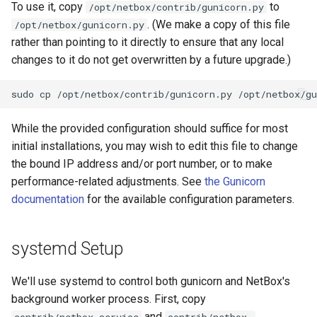
To use it, copy
to
/opt/netbox/contrib/gunicorn.py
s
Wireless
Error Reporting
VPN
Search
Version 3.1
Filters & Filter Sets
DeviceBayTemplate
EventRule
Prefix
Tunnel
. (We make a copy of this file
/opt/netbox/gunicorn.py
e
rather than pointing to it directly to ensure that any local
Virtualization
Plugins
Wireless
Application Registry
Version 3.0
Search
DeviceRole
ExportTemplate
RIR
TunnelGroup
changes to it do not get overwritten by a future upgrade.)
a
r
VPN Tunnels
Date & Time
User Preferences
Version 2.11
Data Backends
DeviceType
ImageAttachment
Role
TunnelTermination
c
Tenancy
Miscellaneous
Web UI
Version 2.10
REST API
FrontPort
JournalEntry
RouteTarget
While the provided configuration should suffice for most
h
initial installations, you may wish to edit this file to change
Contacts
Development
Internationalization
Version 2.9
GraphQL API
FrontPortTemplate
SavedFilter
Service
i
the bound IP address and/or port number, or to make
performance-related adjustments. See
the Gunicorn
n
Search
Translations
Version 2.8
Background Tasks
Interface
StagedChange
ServiceTemplate
documentation
for the available configuration parameters.
g
Context Data
Release Checklist
Version 2.7
Dashboard Widgets
InterfaceTemplate
Tag
VLAN
systemd Setup
Configuration Rendering
git Cheat Sheet
Version 2.6
Staged Changes
InventoryItem
Webhook
VLANGroup
We'll use systemd to control both gunicorn and NetBox's
Synchronized Data
Version 2.5
background worker process. First, copy
Exceptions
InventoryItemRole
VRF
and