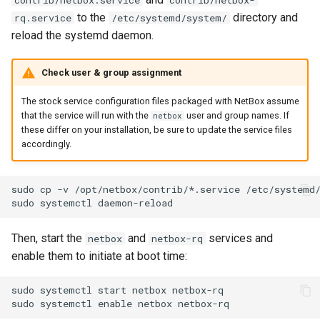
contrib/netbox.service
contrib/netbox-
Change Logging
Version 2.4
InventoryItemTemplate
to the
directory and
rq.service
/etc/systemd/system/
reload the systemd daemon.
Journaling
Version 2.3
Location
Check user & group assignment
Event Rules
Version 2.2
Manufacturer
The stock service configuration files packaged with NetBox assume
that the service will run with the
user and group names. If
netbox
Background Jobs
Version 2.1
Module
these differ on your installation, be sure to update the service files
accordingly.
Auth & Permissions
Version 2.0
ModuleBay
sudo cp -v /opt/netbox/contrib/*.service /etc/systemd/
API & Integration
ModuleBayTemplate
Customization
ModuleType
Then, start the
and
services and
netbox
netbox-rq
enable them to initiate at boot time:
Platform
sudo systemctl start netbox netbox-rq

PowerFeed