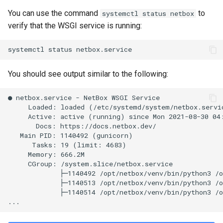
PowerOutlet
You can use the command
to
systemctl status netbox
verify that the WSGI service is running:
PowerOutletTemplate
PowerPanel
You should see output similar to the following:
PowerPort
● netbox.service - NetBox WSGI Service

PowerPortTemplate
     Loaded: loaded (/etc/systemd/system/netbox.servic
     Active: active (running) since Mon 2021-08-30 04:
       Docs: https://docs.netbox.dev/

Rack
   Main PID: 1140492 (gunicorn)

      Tasks: 19 (limit: 4683)

RackReservation
     Memory: 666.2M

     CGroup: /system.slice/netbox.service

             ├─1140492 /opt/netbox/venv/bin/python3 /o
RackRole
             ├─1140513 /opt/netbox/venv/bin/python3 /o
             ├─1140514 /opt/netbox/venv/bin/python3 /o
RearPort